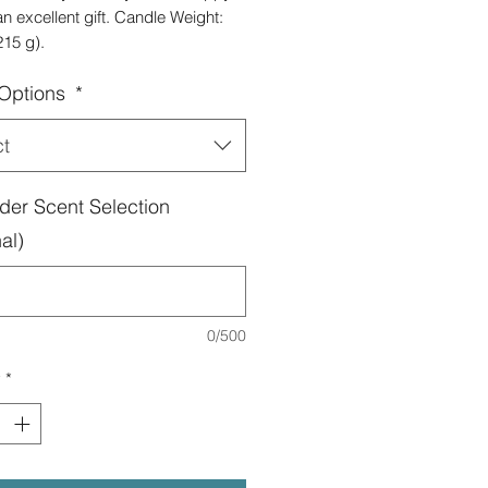
 excellent gift. Candle Weight:
215 g).
 Options
*
ct
der Scent Selection
al)
0/500
y
*