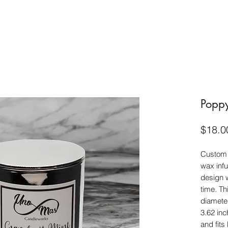
Poppy
$18.0
Custom 
wax infu
design w
time. Th
diameter
3.62 inc
and fits