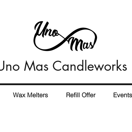
Uno Mas Candleworks
Wax Melters
Refill Offer
Event