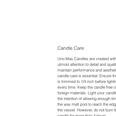
Candle Care
Uno Mas Candles are created with
utmost attention to detail and qualit
maintain performance and aestheti
candle care is essential. Ensure t
is trimmed to 1/4 inch before lighti
every time. Keep the candle free o
foreign materials. Light your candl
the intention of allowing enough tim
the wax melt pool to reach the edg
the vessel. However, do not burn t
candle for more than 4 hours.