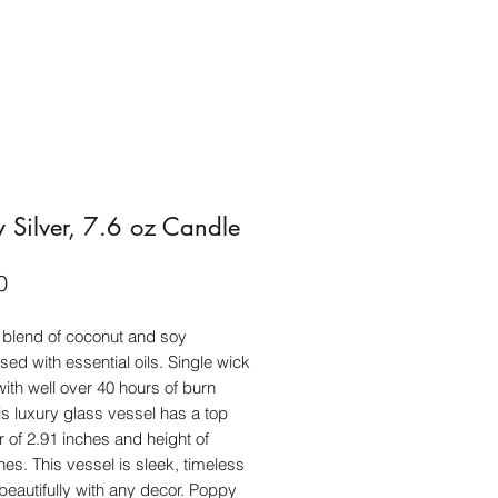
 Silver, 7.6 oz Candle
Price
0
blend of coconut and soy
sed with essential oils. Single wick
ith well over 40 hours of burn
is luxury glass vessel has a top
 of 2.91 inches and height of
hes. This vessel is sleek, timeless
 beautifully with any decor. Poppy