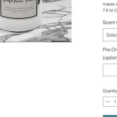
makes an
7.6 oz (
Scent
Sele
Pre-Or
(option
Quantit