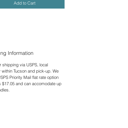
Add to Cart
ing Information
r shipping via USPS, local
y within Tucson and pick-up. We
USPS Priority Mail flat rate option
is $17.05 and can accomodate up
ndles.