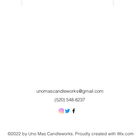
unomascandleworks@gmail.com
(520) 548-8237
©2022 by Uno Mas Candleworks. Proudly created with Wix.com