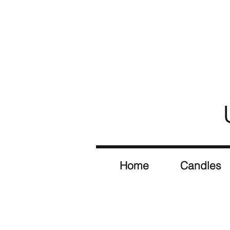
Home
Candles