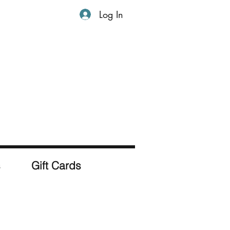
Log In
s
Gift Cards