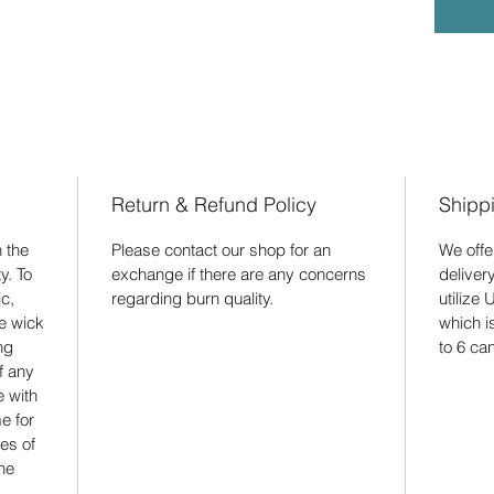
Return & Refund Policy
Shipp
 the
Please contact our shop for an
We offe
y. To
exchange if there are any concerns
deliver
c,
regarding burn quality.
utilize 
he wick
which 
ng
to 6 ca
f any
e with
e for
es of
he