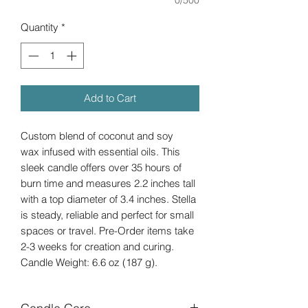
Quantity
*
Add to Cart
Custom blend of coconut and soy
wax infused with essential oils. This
sleek candle offers over 35 hours of
burn time and measures 2.2 inches tall
with a top diameter of 3.4 inches. Stella
is steady, reliable and perfect for small
spaces or travel. Pre-Order items take
2-3 weeks for creation and curing.
Candle Weight: 6.6 oz (187 g).