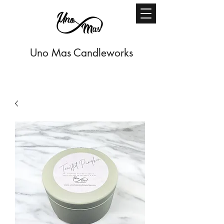
Uno Mas Candleworks