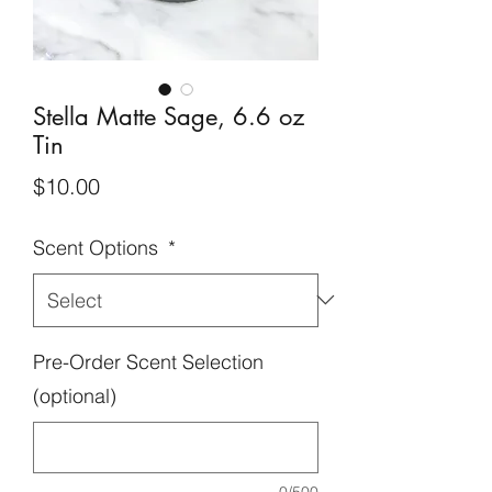
Stella Matte Sage, 6.6 oz
Tin
Price
$10.00
Scent Options
*
Pre-Order Scent Selection
(optional)
0/500